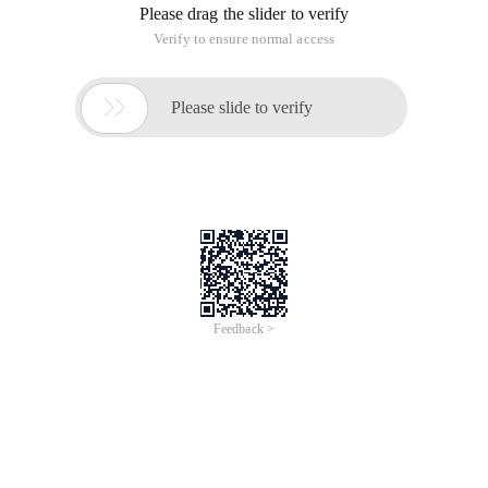
Please drag the slider to verify
Verify to ensure normal access

Please slide to verify
Feedback >